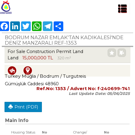
Facebook
LinkedIn
Twitter
WhatsApp
Telegram
Share
BODRUM NAZAR EMLAK'TAN KADIKALESİ'NDE
DENİZ MANZARALI REF-1353
For Sale Construction Permit Land
15,000,000 TL
Land
320 m²
Turkey Muğla / Bodrum
/ Turgutreis
Gümüşlük Caddesi 48960
Ref.No:
1353
/ Advert No:
f-240699-741
Last Update Date:
05/06/2025
Print (PDF)
Main Info
Housing Status
No
Change/
No