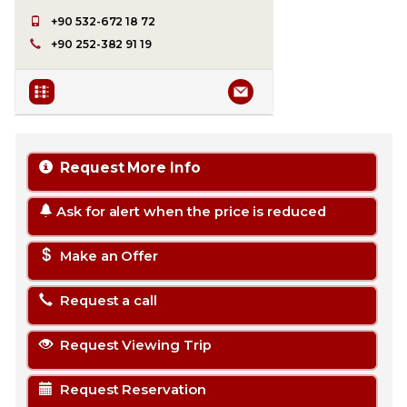
+90 532-672 18 72
+90 252-382 91 19
Request More Info
Ask for alert when the price is reduced
Make an Offer
Request a call
Request Viewing Trip
Request Reservation