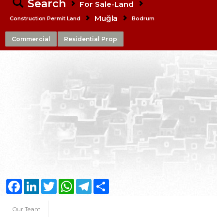
Search
For Sale-Land
Muğla
Construction Permit Land
Bodrum
Commercial
Residential Prop
Facebook
LinkedIn
Twitter
WhatsApp
Telegram
Share
Our Team