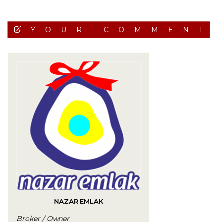
YOUR COMMENT
NAZAR EMLAK
Broker / Owner