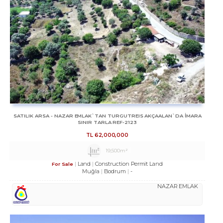
SATILIK ARSA - NAZAR EMLAK`TAN TURGUTREIS AKÇAALAN`DA İMARA
SINIR TARLA REF-2123
TL
62,000,000
19,500m²
Land
Construction Permit Land
For Sale
Muğla
Bodrum
-
NAZAR EMLAK