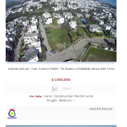
NAZAR EMLAK`TAN TURGUTREİS`TE İMARLI KÖŞEBAŞI ARSA REF-1340
£
1,050,000
1,120m²
Land
Construction Permit Land
For Sale
Muğla
Bodrum
-
NAZAR EMLAK