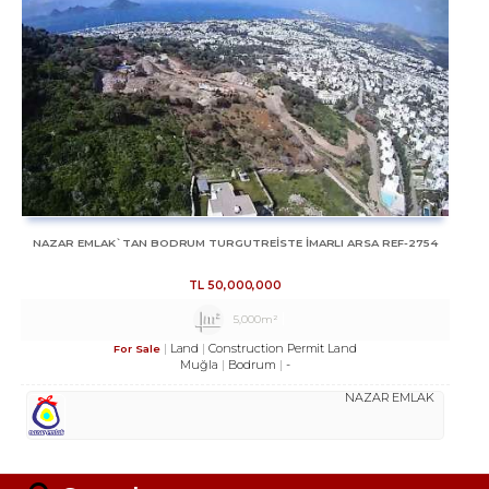
NAZAR EMLAK`TAN BODRUM TURGUTREİSTE İMARLI ARSA REF-2754
TL
50,000,000
5,000m²
Land
Construction Permit Land
For Sale
Muğla
Bodrum
-
NAZAR EMLAK