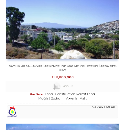
SATILIK ARSA - AKYARLAR KEMER`DE 400 M2 YOL CEPHELİ ARSA REF-
2157
TL
8,800,000
400m²
Land
Construction Permit Land
For Sale
Muğla
Bodrum
Akyarlar Mah.
NAZAR EMLAK