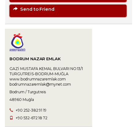
Send to Friend
BODRUM NAZAR EMLAK
GAZİ MUSTAFA KEMAL BULVARI NO:13/1
TURGUTREİS-BODRUM-MUĞLA
www.bodrumnazaremlak.com
bodrumnazaremlak@mynet.com
Bodrum / Turgutreis
48960 Muğla
+90 252-382 91 19
+90 532-672 18 72