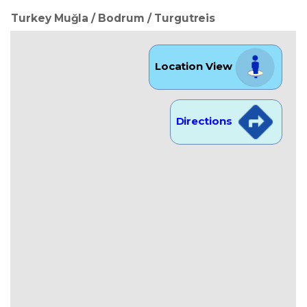
Turkey Muğla / Bodrum
/ Turgutreis
Location View
Directions