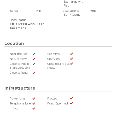
Exchange with
Flat
Barter
No
Available to
Yes
Bank Credit
Deed Status
Title Deed with Floor
Easement
Location
Near the Sea
Sea View
Nature View
City View
Close to Public
Close to Minibus
Transportation
Route
Close to Road
Infrastructure
Power Line
Plotted
Telephone Line
Road Openned
In lots