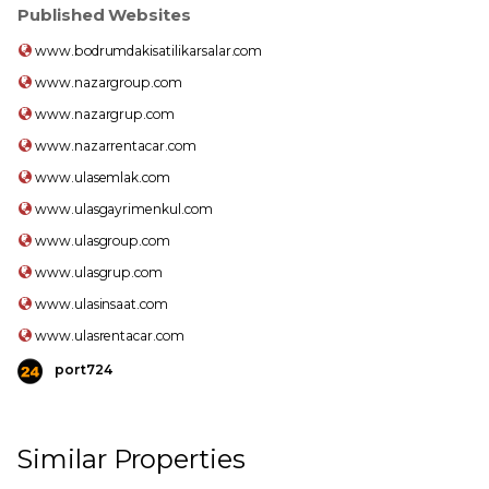
Published Websites
www.bodrumdakisatilikarsalar.com
www.nazargroup.com
www.nazargrup.com
www.nazarrentacar.com
www.ulasemlak.com
www.ulasgayrimenkul.com
www.ulasgroup.com
www.ulasgrup.com
www.ulasinsaat.com
www.ulasrentacar.com
port724
Similar Properties