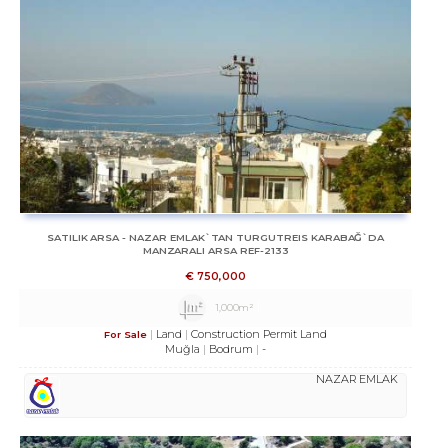
SATILIK ARSA - NAZAR EMLAK`TAN TURGUTREIS KARABAĞ`DA
MANZARALI ARSA REF-2133
€
750,000
1,000m²
Land
Construction Permit Land
For Sale
Muğla
Bodrum
-
NAZAR EMLAK