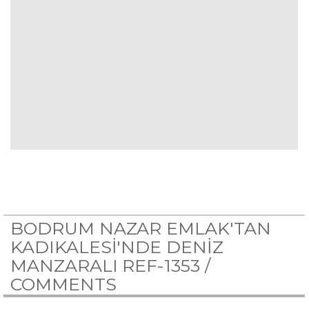
BODRUM NAZAR EMLAK'TAN
KADIKALESİ'NDE DENİZ
MANZARALI REF-1353 /
COMMENTS