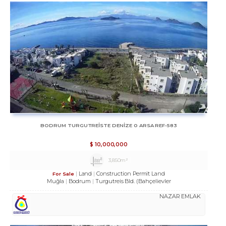
BODRUM TURGUTREİSTE DENİZE 0 ARSA REF-583
$
10,000,000
3,850m²
Land
Construction Permit Land
For Sale
Muğla
Bodrum
Turgutreis Bld. (Bahçelievler
NAZAR EMLAK